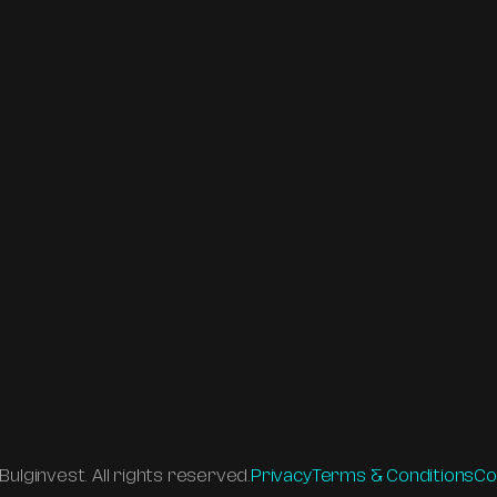
es
ips with 
 and Sofia. 
zation 
eation to 
ulginvest. All rights reserved.
Privacy
Terms & Conditions
Co