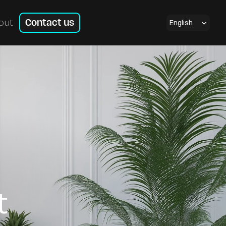
Select Language
English
out
Contact us
t