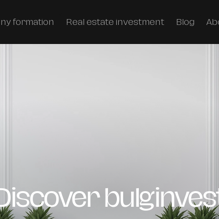
ny formation
Real estate investment
Blog
Ab
Discover bulginves