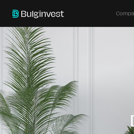
Compa