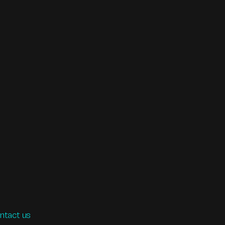
ntact us